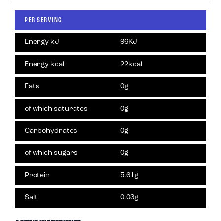
PER SERVING
Energy kJ
96KJ
Energy kcal
22kcal
Fats
0g
of which saturates
0g
Carbohydrates
0g
of which sugars
0g
Protein
5.61g
Salt
0.03g