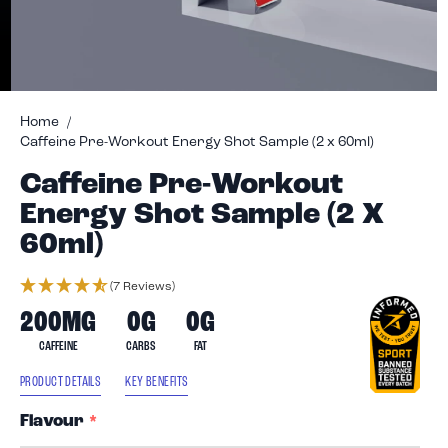
Skip
to
Home
Caffeine Pre-Workout Energy Shot Sample (2 x 60ml)
the
beginning
Caffeine Pre-Workout
of
Energy Shot Sample (2 X
the
images
60ml)
gallery
(7 Reviews)
200MG
0G
0G
CAFFEINE
CARBS
FAT
PRODUCT DETAILS
KEY BENEFITS
Flavour