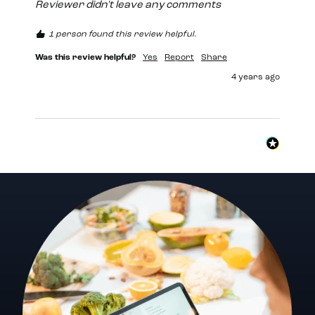
Reviewer didn't leave any comments
1 person found this review helpful.
Was this review helpful?
Yes
Report
Share
4 years ago