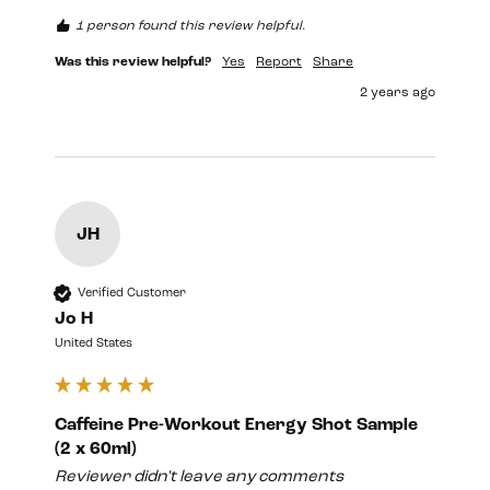
1 person found this review helpful.
Was this review helpful?
Yes
Report
Share
2 years ago
JH
Verified Customer
Jo H
United States
Caffeine Pre-Workout Energy Shot Sample
(2 x 60ml)
Reviewer didn't leave any comments