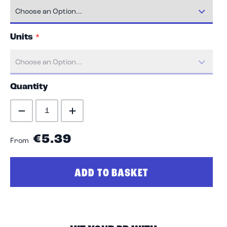
Units
Quantity
€5.39
From
ADD TO BASKET