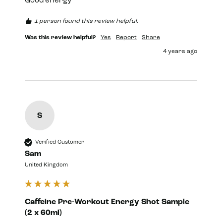
Good energy 
1 person found this review helpful.
Was this review helpful?
Yes
Report
Share
4 years ago
S
Verified Customer
Sam
United Kingdom
Caffeine Pre-Workout Energy Shot Sample
(2 x 60ml)