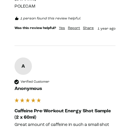
POLECAM
1 person found this review helpful.
Was this review helpful?
Yes
Report
Share
1 year ago
A
Verified Customer
Anonymous
Caffeine Pre-Workout Energy Shot Sample
(2 x 60ml)
Great amount of caffeine in such a small shot