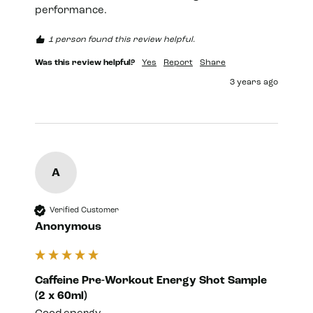
performance.
1 person found this review helpful.
Was this review helpful?
Yes
Report
Share
3 years ago
A
Verified Customer
Anonymous
Caffeine Pre-Workout Energy Shot Sample
(2 x 60ml)