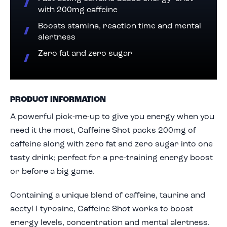
with 200mg caffeine
Boosts stamina, reaction time and mental
alertness
Zero fat and zero sugar
PRODUCT INFORMATION
A powerful pick-me-up to give you energy when you
need it the most, Caffeine Shot packs 200mg of
caffeine along with zero fat and zero sugar into one
tasty drink; perfect for a pre-training energy boost
or before a big game.
Containing a unique blend of caffeine, taurine and
acetyl l-tyrosine, Caffeine Shot works to boost
energy levels, concentration and mental alertness.