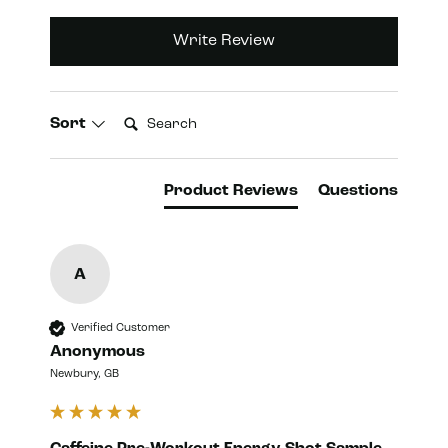
Write Review
Search:
Sort
Product Reviews
Questions
A
Verified Customer
Anonymous
Newbury, GB