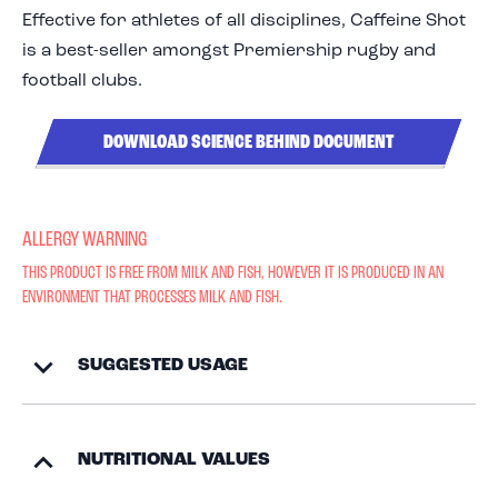
Effective for athletes of all disciplines, Caffeine Shot
is a best-seller amongst Premiership rugby and
football clubs.
DOWNLOAD SCIENCE BEHIND DOCUMENT
ALLERGY WARNING
THIS PRODUCT IS FREE FROM MILK AND FISH, HOWEVER IT IS PRODUCED IN AN
ENVIRONMENT THAT PROCESSES MILK AND FISH.
SUGGESTED USAGE
NUTRITIONAL VALUES