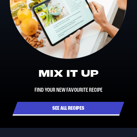
MIX IT UP
FIND YOUR NEW FAVOURITE RECIPE
SEE ALL RECIPES