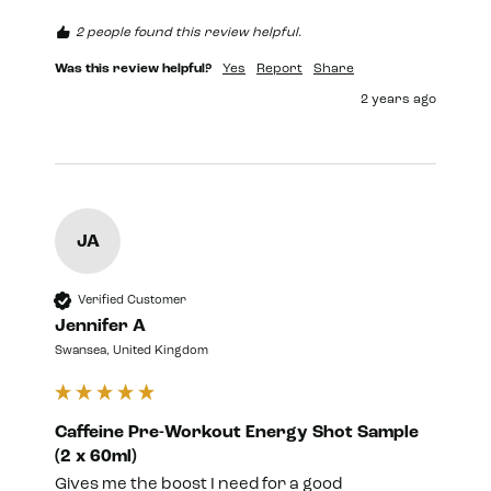
2 people found this review helpful.
Was this review helpful?
Yes
Report
Share
2 years ago
JA
Verified Customer
Jennifer A
Swansea, United Kingdom
Caffeine Pre-Workout Energy Shot Sample
(2 x 60ml)
Gives me the boost I need for a good 