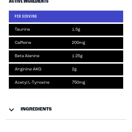
ACTIVE INGREDIENTS
PER SERVING
Taurine
1.5g
Caffeine
200mg
Beta Alanine
1.25g
Arginine AKG
2g
Acetyl L-Tyrosine
750mg
INGREDIENTS