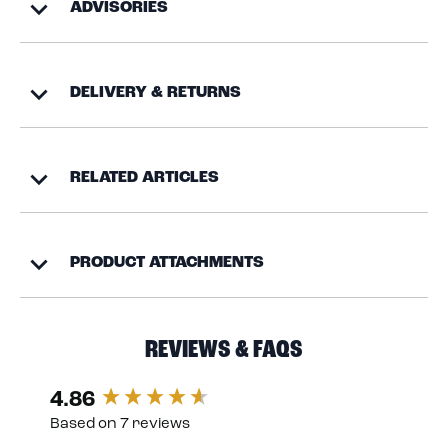
ADVISORIES
DELIVERY & RETURNS
RELATED ARTICLES
PRODUCT ATTACHMENTS
REVIEWS & FAQS
4.86
New content loaded
Based on 7 reviews