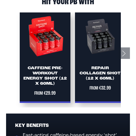
HIT YOUR PB WITH
CAFFEINE PRE-
REPAIR
WORKOUT
COLLAGEN SHOT
ENERGY SHOT (12
(12 X 60ML)
X 60ML)
€32.99
FROM
€29.99
FROM
KEY BENEFITS
Fast-acting caffeine-based energy ‘shot’