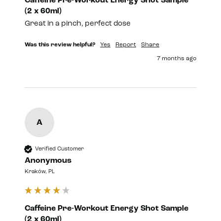
Caffeine Pre-Workout Energy Shot Sample
(2 x 60ml)
Great in a pinch, perfect dose 
Was this review helpful?
Yes
Report
Share
7 months ago
A
Verified Customer
Anonymous
Kraków, PL
Caffeine Pre-Workout Energy Shot Sample
(2 x 60ml)