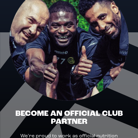
BECOME AN OFFICIAL CLUB
PARTNER
We’re proud to work as official nutrition