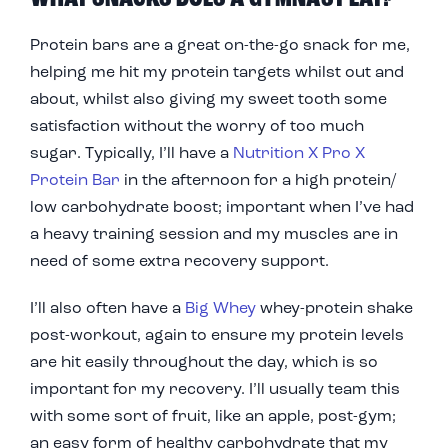
Protein bars are a great on-the-go snack for me,
helping me hit my protein targets whilst out and
about, whilst also giving my sweet tooth some
satisfaction without the worry of too much
sugar. Typically, I’ll have a
Nutrition X Pro X
Protein Bar
in the afternoon for a high protein/
low carbohydrate boost; important when I’ve had
a heavy training session and my muscles are in
need of some extra recovery support.
I’ll also often have a
Big Whey
whey-protein shake
post-workout, again to ensure my protein levels
are hit easily throughout the day, which is so
important for my recovery. I’ll usually team this
with some sort of fruit, like an apple, post-gym;
an easy form of healthy carbohydrate that my