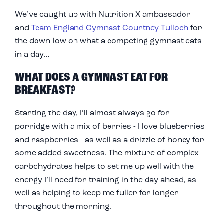
We’ve caught up with Nutrition X ambassador
and
Team England Gymnast Courtney Tulloch
for
the down-low on what a competing gymnast eats
in a day…
WHAT DOES A GYMNAST EAT FOR
BREAKFAST?
Starting the day, I’ll almost always go for
porridge with a mix of berries - I love blueberries
and raspberries - as well as a drizzle of honey for
some added sweetness. The mixture of complex
carbohydrates helps to set me up well with the
energy I’ll need for training in the day ahead, as
well as helping to keep me fuller for longer
throughout the morning.