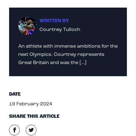
WRITTEN BY
Courtney Tulloch
An athlete with immense ambitions for the
next Olympics. Courtney represents
Great Britain and was the […]
DATE
19 February 2024
SHARE THIS ARTICLE