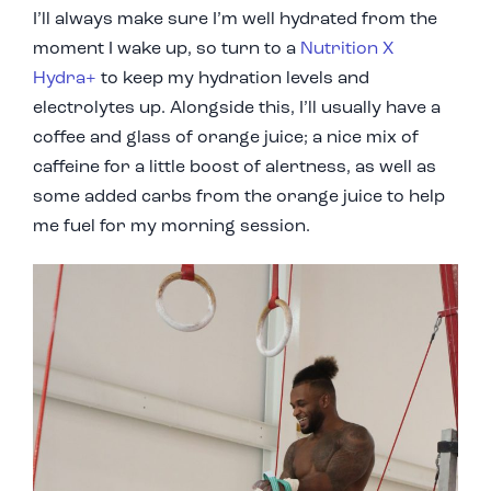
I’ll always make sure I’m well hydrated from the
moment I wake up, so turn to a
Nutrition X
Hydra+
to keep my hydration levels and
electrolytes up. Alongside this, I’ll usually have a
coffee and glass of orange juice; a nice mix of
caffeine for a little boost of alertness, as well as
some added carbs from the orange juice to help
me fuel for my morning session.