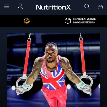
IRELAND NEXT WORKING
DAY DELIVERY MON-FRI*