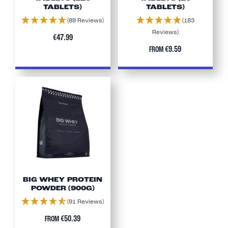
TABLETS)
TABLETS)
(89 Reviews)
(183
Reviews)
€47.99
€9.59
FROM
BIG WHEY PROTEIN
POWDER (900G)
(91 Reviews)
€50.39
FROM