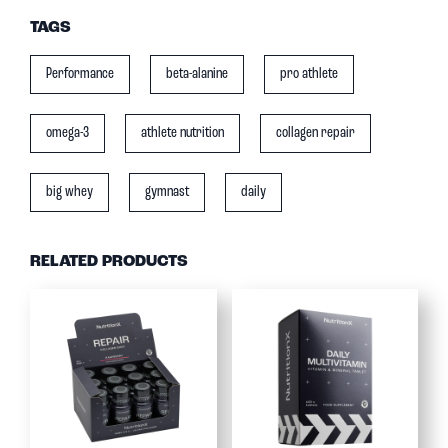
TAGS
Performance
beta-alanine
pro athlete
omega-3
athlete nutrition
collagen repair
big whey
gymnast
daily
RELATED PRODUCTS