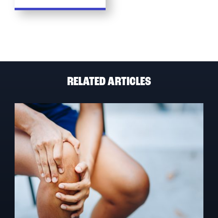
RELATED ARTICLES