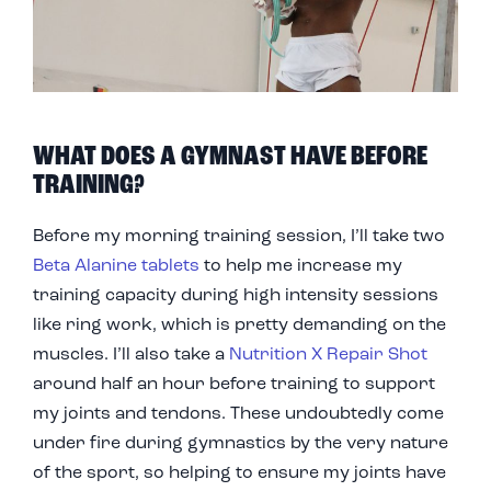
WHAT DOES A GYMNAST HAVE BEFORE
TRAINING?
Before my morning training session, I’ll take two
Beta Alanine tablets
to help me increase my
training capacity during high intensity sessions
like ring work, which is pretty demanding on the
muscles. I’ll also take a
Nutrition X Repair Shot
around half an hour before training to support
my joints and tendons. These undoubtedly come
under fire during gymnastics by the very nature
of the sport, so helping to ensure my joints have