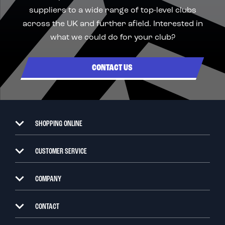
suppliers to a wide range of top-level clubs
across the UK and further afield. Interested in
what we could do for your club?
CONTACT US
SHOPPING ONLINE
CUSTOMER SERVICE
COMPANY
CONTACT