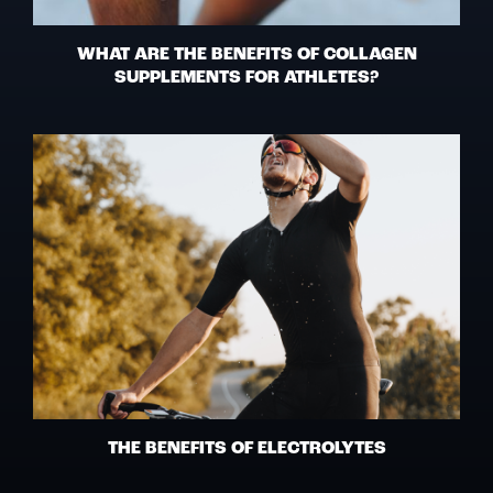
WHAT ARE THE BENEFITS OF COLLAGEN
SUPPLEMENTS FOR ATHLETES?
THE BENEFITS OF ELECTROLYTES