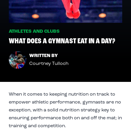
ATHLETES AND CLUBS
WHAT DOES A GYMNAST EAT IN A DAY?
WRITTEN BY
Courtney Tulloch
When it comes to keeping nutrition on track to
empower athletic performance, gymnasts are no
exception, with a solid nutrition strategy key to
ensuring performance both on and off the mat; in
training and competition.