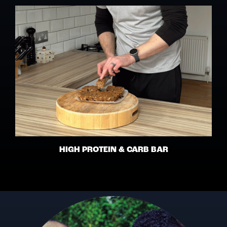
HIGH PROTEIN & CARB BAR