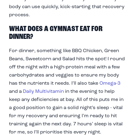
body can use quickly, kick-starting that recovery
process.
WHAT DOES A GYMNAST EAT FOR
DINNER?
For dinner, something like BBQ Chicken, Green
Beans, Sweetcorn and Salad hits the spot! I round
off the night with a high-protein meal with a few
carbohydrates and veggies to ensure my body
has the nutrients it needs. I’ll also take
Omega-3
and a
Daily Multivitamin
in the evening to help
keep any deficiencies at bay. All of this puts me in
a good position to gain a solid night’s sleep - vital
for my recovery and ensuring I’m ready to hit
training again the next day. 7 hours’ sleep is vital
for me, so I’ll prioritise this every night.