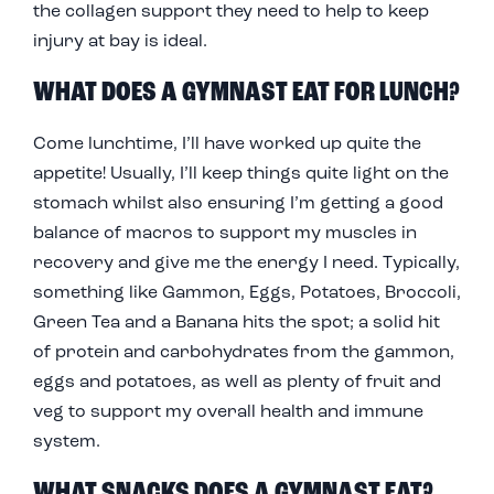
the collagen support they need to help to keep
injury at bay is ideal.
WHAT DOES A GYMNAST EAT FOR LUNCH?
Come lunchtime, I’ll have worked up quite the
appetite! Usually, I’ll keep things quite light on the
stomach whilst also ensuring I’m getting a good
balance of macros to support my muscles in
recovery and give me the energy I need. Typically,
something like Gammon, Eggs, Potatoes, Broccoli,
Green Tea and a Banana hits the spot; a solid hit
of protein and carbohydrates from the gammon,
eggs and potatoes, as well as plenty of fruit and
veg to support my overall health and immune
system.
WHAT SNACKS DOES A GYMNAST EAT?