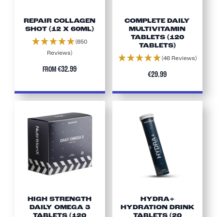
REPAIR COLLAGEN
COMPLETE DAILY
SHOT (12 X 60ML)
MULTIVITAMIN
TABLETS (120
(650
TABLETS)
Reviews)
(46 Reviews)
€32.99
FROM
€29.99
HIGH STRENGTH
HYDRA+
DAILY OMEGA 3
HYDRATION DRINK
TABLETS (120
TABLETS (20