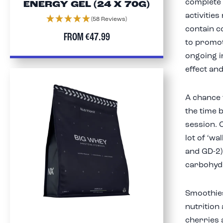
complete 
ENERGY GEL (24 X 70G)
activities
(58 Reviews)
contain c
FROM
€47.99
to promot
ongoing i
effect an
A chance 
the time 
session. 
lot of ‘wa
and GD-2)
carbohydr
Smoothie
nutrition
cherries 