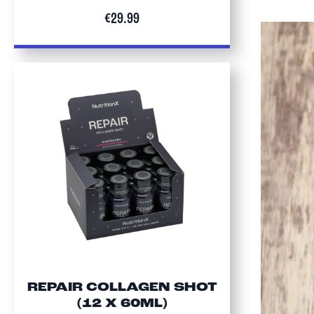
€29.99
REPAIR COLLAGEN SHOT
(12 X 60ML)