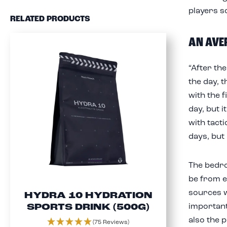
players s
RELATED PRODUCTS
AN AVE
“After the
the day, t
with the 
day, but i
with tact
days, but
The bedro
be from e
sources w
HYDRA 10 HYDRATION
important
SPORTS DRINK (500G)
also the p
(75 Reviews)