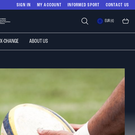
SIGN IN
MY ACCOUNT
INFORMED SPORT
CONTACT US
Select
EUR (€)
Store
 X-CHANGE
ABOUT US