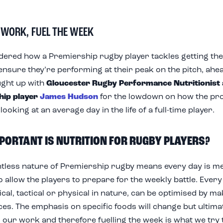
 WORK, FUEL THE WEEK
ered how a Premiership rugby player tackles getting the 
ensure they’re performing at their peak on the pitch, ahe
ught up with
Gloucester Rugby Performance Nutritionist
hip player
James Hudson
for the lowdown on how the pro
 looking at an average day in the life of a full-time player.
PORTANT IS NUTRITION FOR RUGBY PLAYERS?
ntless nature of Premiership rugby means every day is me
o allow the players to prepare for the weekly battle. Ever
nical, tactical or physical in nature, can be optimised by ma
ces. The emphasis on specific foods will change but ultima
g our work and therefore fuelling the week is what we try to