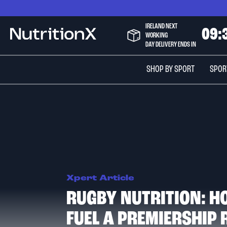
Skip
to
IRELAND NEXT
Content
0
9
:
NutritionX
WORKING
DAY DELIVERY ENDS IN
SHOP BY SPORT
SPOR
Xpert Article
RUGBY NUTRITION: H
FUEL A PREMIERSHIP