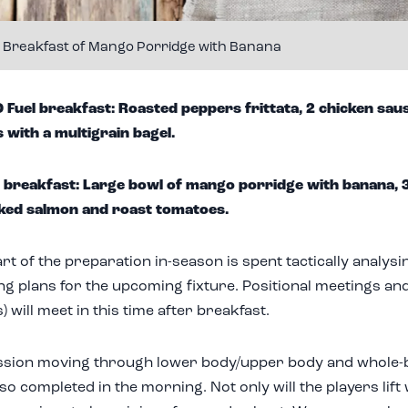
l Breakfast of Mango Porridge with Banana
uel breakfast: Roasted peppers frittata, 2 chicken saus
 with a multigrain bagel.
 breakfast: Large bowl of mango porridge with banana, 
ked salmon and roast tomatoes.
art of the preparation in-season is spent tactically analys
ng plans for the upcoming fixture. Positional meetings an
 will meet in this time after breakfast.
ssion moving through lower body/upper body and whole
so completed in the morning. Not only will the players lift 