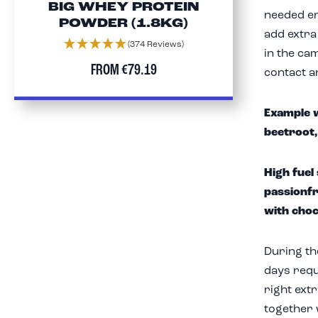
BIG WHEY PROTEIN
needed en
POWDER (1.8KG)
add extra
(374 Reviews)
in the cam
FROM
€79.19
contact a
Example w
beetroot,
High fuel
passionfr
with choc
During the
days requ
right ext
together