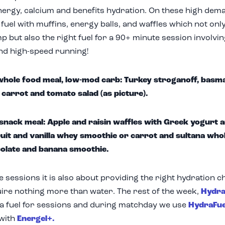
ergy, calcium and benefits hydration. On these high dem
 fuel with muffins, energy balls, and waffles which not o
p but also the right fuel for a 90+ minute session involvin
nd high-speed running!
hole food meal, low-mod carb: Turkey stroganoff, basmat
 carrot and tomato salad (as picture).
 snack meal: Apple and raisin waffles with Greek yogurt a
uit and vanilla whey smoothie or carrot and sultana who
olate and banana smoothie.
 sessions it is also about providing the right hydration ch
ire nothing more than water. The rest of the week,
Hydra
ra fuel for sessions and during matchday we use
HydraFue
 with
Energel+.