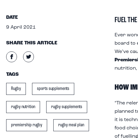
FUEL THE
DATE
9 April 2021
Ever wond
SHARE THIS ARTICLE
board to 
We’ve ca
Premiers
nutrition,
TAGS
HOW IM
Rugby
sports supplements
“The rele
rugby nutrition
rugby supplements
planned t
it is tech
premiership rugby
rugby meal plan
food choi
of fuellin