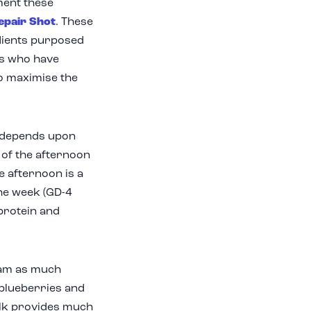
ment these
epair Shot
. These
edients purposed
rs who have
to maximise the
t depends upon
 of the afternoon
e afternoon is a
the week (GD-4
 protein and
cram as much
 blueberries and
ilk provides much