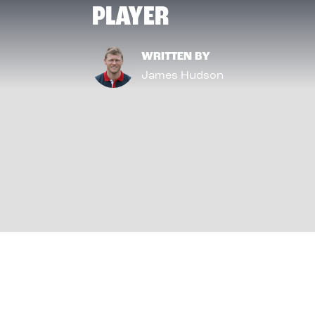
PLAYER
WRITTEN BY
James Hudson