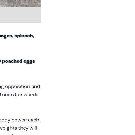
ages, spinach,
3 poached eggs
ing opposition and
d units (forwards
-body power each
weights they will