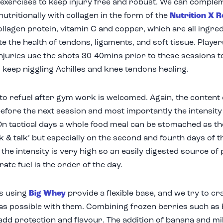
exercises to keep injury free and robust. We can comple
 nutritionally with collagen in the form of the
Nutrition X R
ollagen protein, vitamin C and copper, which are all ingr
e the health of tendons, ligaments, and soft tissue. Playe
njuries use the shots 30-40mins prior to these sessions 
d keep niggling Achilles and knee tendons healing.
to refuel after gym work is welcomed. Again, the conten
before the next session and most importantly the intensity
On tactical days a whole food meal can be stomached as th
lk & talk’ but especially on the second and fourth days of 
 the intensity is very high so an easily digested source of
ate fuel is the order of the day.
s using
Big Whey
provide a flexible base, and we try to 
 as possible with them. Combining frozen berries such as
add protection and flavour. The addition of banana and m