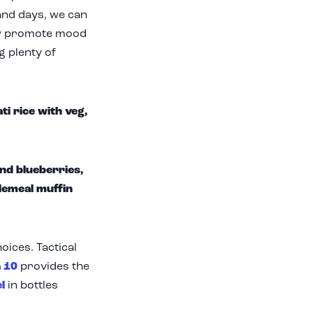
and days, we can
nly promote mood
g plenty of
i rice with veg,
nd blueberries,
lemeal muffin
oices. Tactical
 10
provides the
l
in bottles