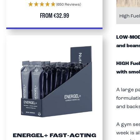
(650 Reviews)
FROM
€32.99
High Fue
LOW-MOD F
and beans
HIGH Fuel
with smo
A large p
formulati
and backs)
A gym se
week is al
ENERGEL+ FAST-ACTING