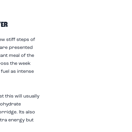
YER
w stiff steps of
d are presented
tant meal of the
across the week
fuel as intense
t this will usually
bohydrate
ridge. Its also
xtra energy but