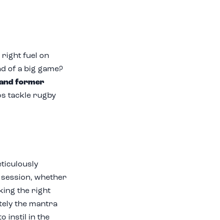
right fuel on
ad of a big game?
 and former
s tackle rugby
ticulously
y session, whether
king the right
tely the mantra
 instil in the