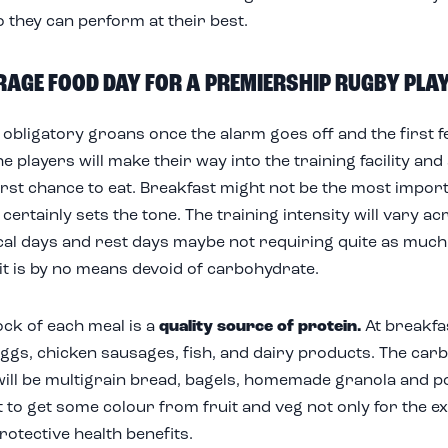
o they can perform at their best.
RAGE FOOD DAY FOR A PREMIERSHIP RUGBY PLA
 obligatory groans once the alarm goes off and the first fe
he players will make their way into the training facility an
first chance to eat. Breakfast might not be the most impor
t certainly sets the tone. The training intensity will vary 
ical days and rest days maybe not requiring quite as much 
 it is by no means devoid of carbohydrate.
ck of each meal is a
quality source of protein.
At breakfas
ggs, chicken sausages, fish, and dairy products. The car
ill be multigrain bread, bagels, homemade granola and por
 to get some colour from fruit and veg not only for the e
rotective health benefits.