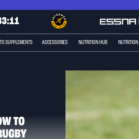
3
3
:
0
9
TS SUPPLEMENTS
ACCESSORIES
NUTRITION HUB
NUTRITION
OW TO
 RUGBY