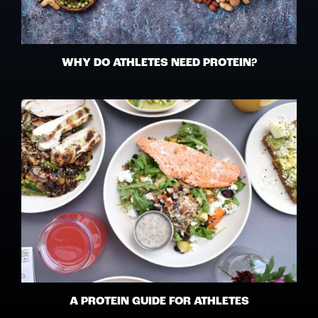
WHY DO ATHLETES NEED PROTEIN?
A PROTEIN GUIDE FOR ATHLETES