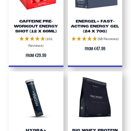
CAFFEINE PRE-
ENERGEL+ FAST-
WORKOUT ENERGY
ACTING ENERGY GEL
SHOT (12 X 60ML)
(24 X 70G)
(101
(58 Reviews)
Reviews)
€47.99
FROM
€29.99
FROM
HYDRA+
BIG WHEY PROTEIN