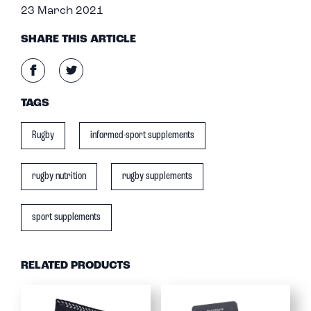
23 March 2021
SHARE THIS ARTICLE
TAGS
Rugby
informed-sport supplements
rugby nutrition
rugby supplements
sport supplements
RELATED PRODUCTS