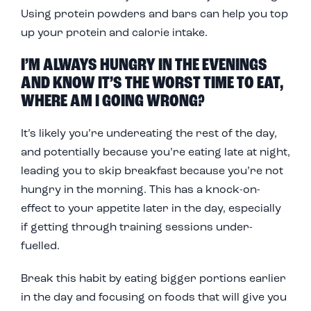
Using
protein powders and bars
can help you top
up your protein and calorie intake.
I’M ALWAYS HUNGRY IN THE EVENINGS
AND KNOW IT’S THE WORST TIME TO EAT,
WHERE AM I GOING WRONG?
It’s likely you’re undereating the rest of the day,
and potentially because you’re eating late at night,
leading you to skip breakfast because you’re not
hungry in the morning. This has a knock-on-
effect to your appetite later in the day, especially
if getting through training sessions under-
fuelled.
Break this habit by eating bigger portions earlier
in the day and focusing on foods that will give you