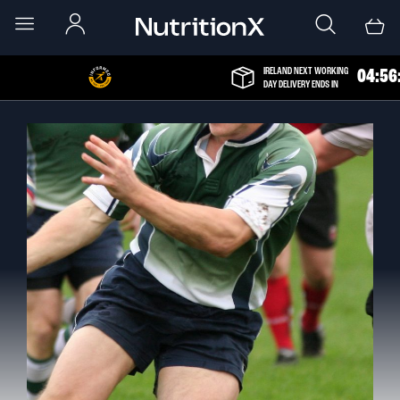
IRELAND NEXT WORKING
0
4
:
5
6
DAY DELIVERY ENDS IN