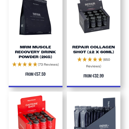
MRM MUSCLE
REPAIR COLLAGEN
RECOVERY DRINK
SHOT (12 X 60ML)
POWDER (2KG)
(650
(73 Reviews)
Reviews)
€57.59
FROM
€32.99
FROM