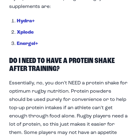
supplements are:
Hydra+
Xplode
Energel+
DO I NEED TO HAVE A PROTEIN SHAKE
AFTER TRAINING?
Essentially, no, you don’t NEED a protein shake for
optimum rugby nutrition. Protein powders
should be used purely for convenience or to help
top-up protein intakes if an athlete can’t get
enough through food alone. Rugby players need a
lot of protein, so this just makes it easier for
them. Some players may not have an appetite