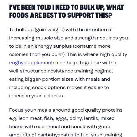
I’VE BEEN TOLD I NEED TO BULK UP, WHAT
FOODS ARE BEST TO SUPPORT THIS?
To bulk up (gain weight) with the intention of
increasing muscle size and strength requires you
to be in an energy surplus (consume more
calories than you burn). This is where high quality
rugby supplements
can help. Together with a
well-structured resistance training regime,
eating bigger portion sizes with meals and
including snack options makes it easier to
increase your calories.
Focus your meals around good quality proteins
e.g. lean meat, fish, eggs, dairy, lentils, mixed
beans with each meal and snack with good
amounts of carbohydrates to fuel your training.