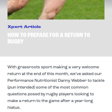
Xpert Article
HOW TO PREPARE FOR A RETURN TO
RUGBY
With grassroots sport making a very welcome
return at the end of this month, we’ve asked our
Performance Nutritionist Danny Webber to tackle
(pun intended) some of the most common
questions posed by rugby players looking to
make a return to the game after a year-long
hiatus.