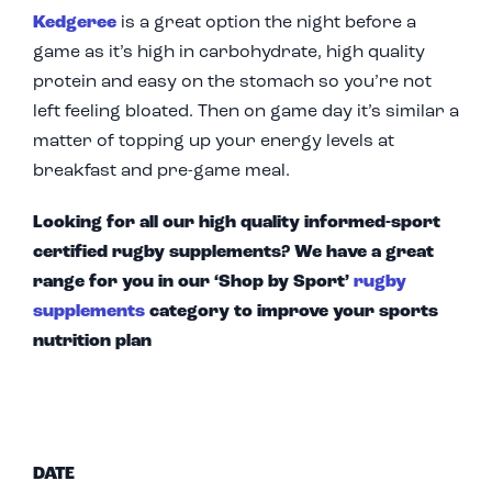
Kedgeree
is a great option the night before a
game as it’s high in carbohydrate, high quality
protein and easy on the stomach so you’re not
left feeling bloated. Then on game day it’s similar a
matter of topping up your energy levels at
breakfast and pre-game meal.
Looking for all our high quality informed-sport
certified rugby supplements? We have a great
range for you in our ‘Shop by Sport’
rugby
supplements
category to improve your sports
nutrition plan
DATE