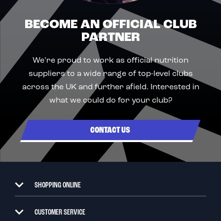
BECOME AN OFFICIAL CLUB
PARTNER
We’re proud to work as official nutrition
suppliers to a wide range of top-level clubs
across the UK and further afield. Interested in
what we could do for your club?
CONTACT US
SHOPPING ONLINE
CUSTOMER SERVICE