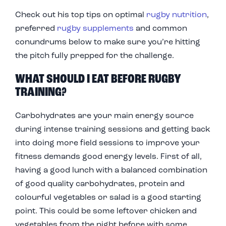
Check out his top tips on optimal
rugby nutrition
,
preferred
rugby supplements
and common
conundrums below to make sure you’re hitting
the pitch fully prepped for the challenge.
WHAT SHOULD I EAT BEFORE RUGBY
TRAINING?
Carbohydrates are your main energy source
during intense training sessions and getting back
into doing more field sessions to improve your
fitness demands good energy levels. First of all,
having a good lunch with a balanced combination
of good quality carbohydrates, protein and
colourful vegetables or salad is a good starting
point. This could be some leftover chicken and
vegetables from the night before with some