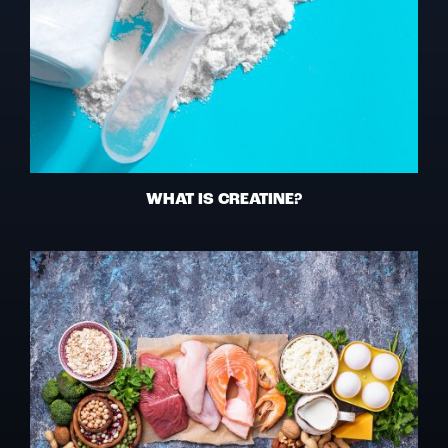
WHAT IS CREATINE?