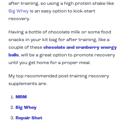
after training, so using a high protein shake like
Big Whey
is an easy option to kick-start
recovery.
Having a bottle of chocolate milk or some food
snacks in your kit bag for after training, like a
couple of these
chocolate and cranberry energy
balls
,
will be a great option to promote recovery
until you get home for a proper meal.
My top recommended post-training recovery
supplements are:
MRM
Big Whey
Repair Shot