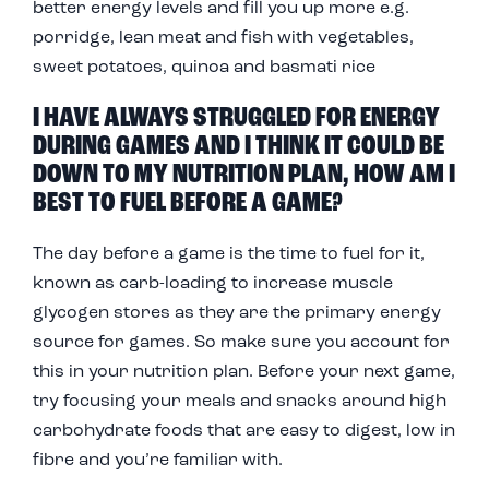
better energy levels and fill you up more e.g.
porridge, lean meat and fish with vegetables,
sweet potatoes, quinoa and basmati rice
I HAVE ALWAYS STRUGGLED FOR ENERGY
DURING GAMES AND I THINK IT COULD BE
DOWN TO MY NUTRITION PLAN, HOW AM I
BEST TO FUEL BEFORE A GAME?
The day before a game is the time to fuel for it,
known as carb-loading to increase muscle
glycogen stores as they are the primary energy
source for games. So make sure you account for
this in your nutrition plan. Before your next game,
try focusing your meals and snacks around high
carbohydrate foods that are easy to digest, low in
fibre and you’re familiar with.