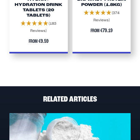
HYDRATION DRINK
POWDER (1.8KG)
TABLETS (20
(374
TABLETS)
Reviews)
(183
€79.19
FROM
Reviews)
€9.59
FROM
RELATED ARTICLES