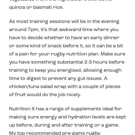
quinoa or basmati rice.
As most training sessions will be in the evening
around 7pm, it’s that awkward time where you
have to decide whether to have an early dinner
or some kind of snack before it, so it can be a bit
of a pain for your rugby nutrition plan. Make sure
you have something substantial 2-3 hours before
training to keep you energised, allowing enough
time to digest to prevent any gut issues. A
chicken/tuna salad wrap with a couple of pieces
of fruit would do the job nicely.
Nutrition X has a range of supplements ideal for
making sure energy and hydration levels are kept
up before, during and after training or a game.
My top recommended pre-game rugby