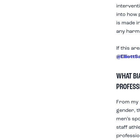
intervent
into how 
is made in
any harm 
If this ar
@ElliottS
WHAT BI
PROFESS
From my e
gender, t
men’s spo
staff ath
profession