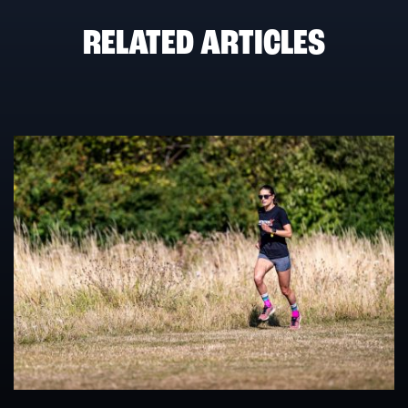
RELATED ARTICLES