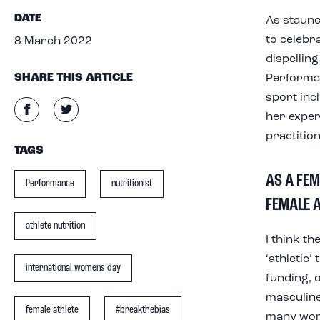
DATE
As staunc
to celebr
8 March 2022
dispellin
SHARE THIS ARTICLE
Performan
sport inc
her exper
practition
TAGS
AS A FEM
Performance
nutritionist
FEMALE A
athlete nutrition
I think th
‘athletic
international womens day
funding, 
masculine
female athlete
#breakthebias
many wome