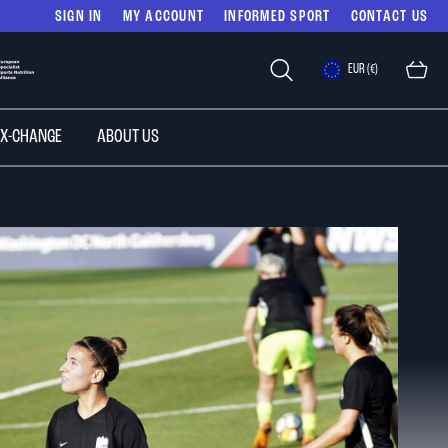
SIGN IN
MY ACCOUNT
INFORMED SPORT
CONTACT US
Select
EUR (€)
Store
 X-CHANGE
ABOUT US