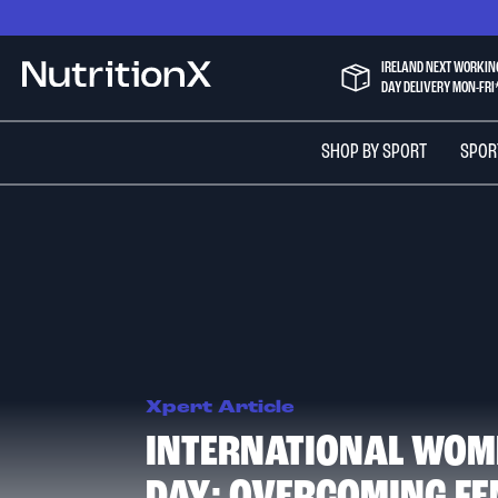
Skip
to
Content
IRELAND NEXT WORKIN
NutritionX
DAY DELIVERY MON-FRI
SHOP BY SPORT
SPOR
Xpert Article
INTERNATIONAL WOM
DAY: OVERCOMING FE