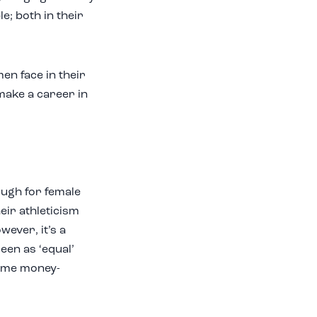
e; both in their
en face in their
make a career in
ough for female
heir athleticism
wever, it’s a
seen as ‘equal’
same money-