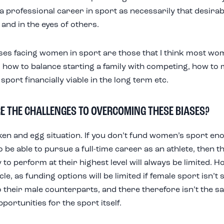
a professional career in sport as necessarily that desirabl
 and in the eyes of others.
ses facing women in sport are those that I think most wom
 how to balance starting a family with competing, how to 
sport financially viable in the long term etc.
E THE CHALLENGES TO OVERCOMING THESE BIASES?
icken and egg situation. If you don’t fund women’s sport en
o be able to pursue a full-time career as an athlete, then t
y to perform at their highest level will always be limited. Ho
cle, as funding options will be limited if female sport isn’t 
o their male counterparts, and there therefore isn’t the 
ortunities for the sport itself.