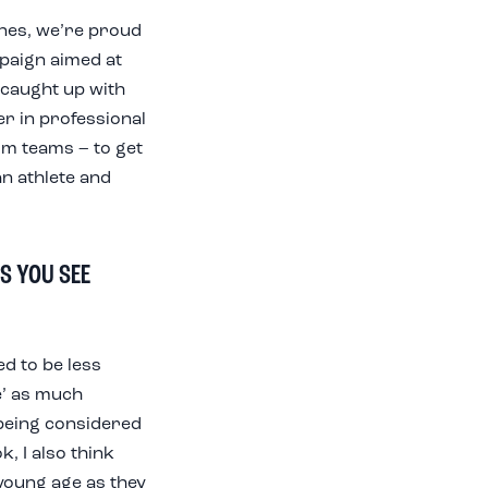
ines, we’re proud
paign aimed at
 caught up with
r in professional
im teams – to get
an athlete and
S YOU SEE
ed to be less
e’ as much
 being considered
k, I also think
young age as they