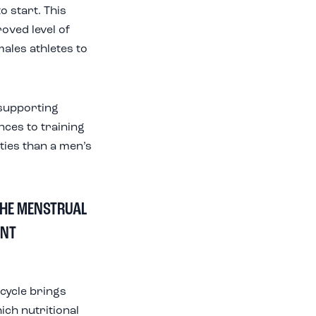
o start. This
oved level of
ales athletes to
e supporting
ances to training
ities than a men’s
THE MENSTRUAL
ANT
cycle brings
ich nutritional