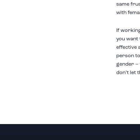
same frus
with fema
If workin
you want t
effective 
person to 
gender – 
don’t let