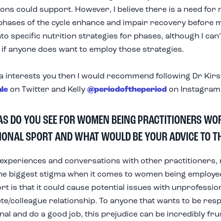
ions could support. However, I believe there is a need for
phases of the cycle enhance and impair recovery before
to specific nutrition strategies for phases, although I can’
if anyone does want to employ those strategies.
ea
interests
you then I would recommend following Dr Kirs
ale
on Twitter and Kelly
@periodoftheperiod
on Instagram
AS DO YOU SEE FOR WOMEN BEING PRACTITIONERS WO
IONAL SPORT AND WHAT WOULD BE YOUR ADVICE TO T
xperiences and conversations with other practitioners, 
he biggest stigma when it comes to women being employe
rt is that it could cause potential issues with unprofessi
lete/colleague relationship. To anyone that wants to be res
al and do a good job, this prejudice can be incredibly frust