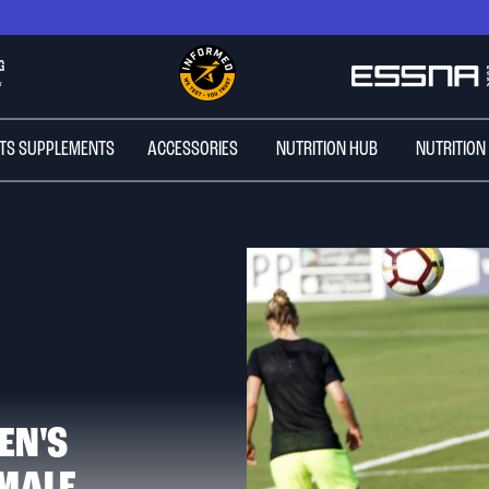
G
*
TS SUPPLEMENTS
ACCESSORIES
NUTRITION HUB
NUTRITION
EN'S
MALE