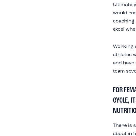
Ultimately
would res
coaching 
excel whe
Working wi
athletes w
and have 
team seve
FOR FEM
CYCLE, I
NUTRITI
There is 
about in 