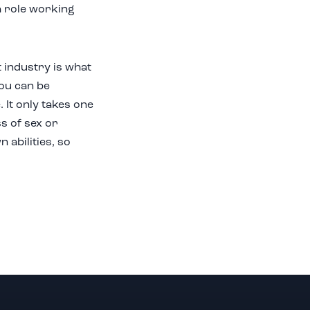
a role working
t industry is what
you can be
 It only takes one
ss of sex or
abilities, so