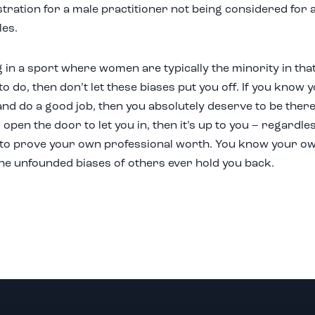
tration for a male practitioner not being considered for 
les.
g in a sport where women are typically the minority in tha
o do, then don’t let these biases put you off. If you know 
and do a good job, then you absolutely deserve to be there.
open the door to let you in, then it’s up to you – regardle
to prove your own professional worth. You know your own 
 the unfounded biases of others ever hold you back.