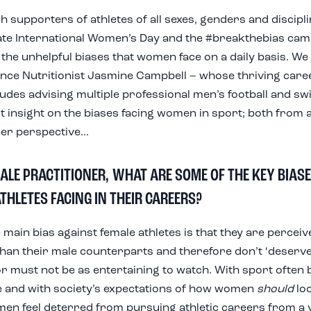
h supporters of athletes of all sexes,
genders
and discipl
ate International Women’s Day and the #breakthebias cam
g the unhelpful biases that women face
on a daily basis
. We
ce Nutritionist Jasmine Campbell – whose thriving caree
ludes advising multiple professional men’s football and sw
t insight on the biases facing women in sport; both from 
er perspective...
ALE PRACTITIONER, WHAT ARE SOME OF THE KEY BIASE
THLETES FACING IN THEIR CAREERS?
e main bias against female athletes is that they are perceiv
’ than their male counterparts and therefore don’t ‘deserv
or must not be as entertaining to watch. With sport often
 and with society’s expectations of how women
should
loo
n feel deterred from pursuing athletic careers from a 