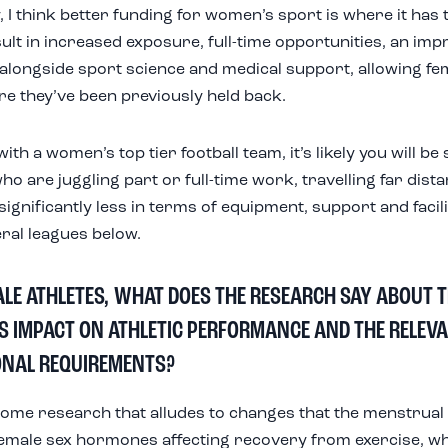
, I think better funding for women’s sport is where it has t
ult in increased exposure, full-time opportunities, an impr
alongside sport science and medical support, allowing fem
re they’ve been previously held back.
th a women’s top tier football team, it’s likely you will b
ho are juggling part or full-time work, travelling far dist
significantly less in terms of equipment, support and facil
ral leagues below.
ALE ATHLETES, WHAT DOES THE RESEARCH SAY ABOUT 
TS IMPACT ON ATHLETIC PERFORMANCE AND THE RELEV
ONAL REQUIREMENTS?
some research that alludes to changes that the menstrual 
female sex hormones affecting recovery from exercise, wh