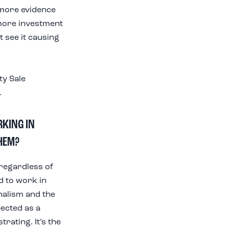
 more evidence
 more investment
t see it causing
ty Sale
.
RKING IN
HEM?
regardless of
d to work in
onalism and the
pected as a
rating. It’s the