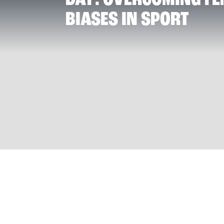
BIASES IN SPORT