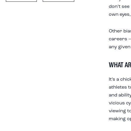
don’t see 
own eyes,
Other bia
careers –
any given 
WHAT AR
It’s a ch
athletes t
and abilit
vicious cy
viewing t
making opp